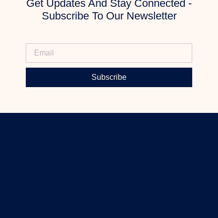
Get Updates And Stay Connected -
Subscribe To Our Newsletter
Subscribe