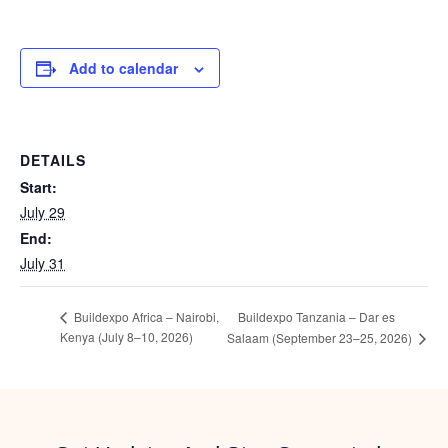
Add to calendar
DETAILS
Start:
July 29
End:
July 31
Buildexpo Tanzania – Dar es
Buildexpo Africa – Nairobi,
Kenya (July 8–10, 2026)
Salaam (September 23–25, 2026)