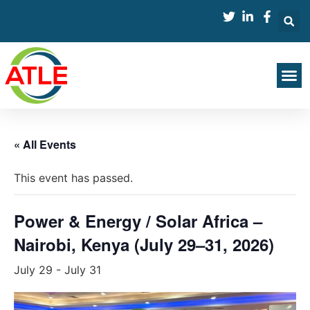
« All Events
This event has passed.
Power & Energy / Solar Africa –
Nairobi, Kenya (July 29–31, 2026)
July 29
-
July 31