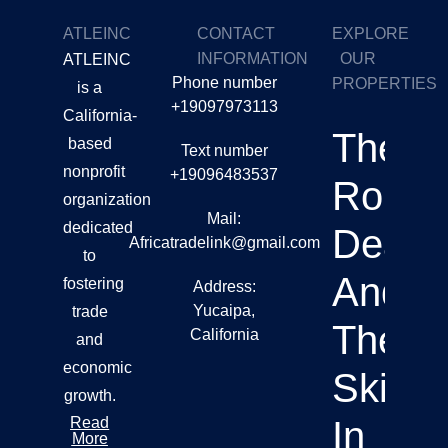
ATLEINC
CONTACT
EXPLORE
INFORMATION
OUR
ATLEINC
Phone number
PROPERTIES
is a
+19097973113
California-
The
based
Text number
nonprofit
+19096483537
Role O
organization
Mail:
dedicated
Deale
Africatradelink@gmail.com
to
And
fostering
Address:
Yucaipa,
trade
Their
California
and
economic
Skills
growth.
Read
In
More