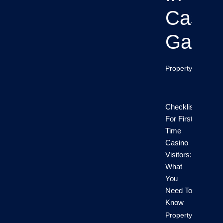
Casin
Game
Property Info
Checklist
For First-
Time
Casino
Visitors:
What
You
Need To
Know
Property