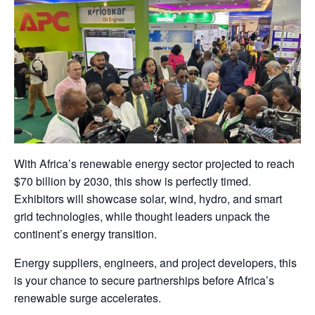
With Africa’s renewable energy sector projected to reach
$70 billion by 2030, this show is perfectly timed.
Exhibitors will showcase solar, wind, hydro, and smart
grid technologies, while thought leaders unpack the
continent’s energy transition.
Energy suppliers, engineers, and project developers, this
is your chance to secure partnerships before Africa’s
renewable surge accelerates.